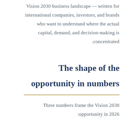
Vision 2030 business landscape — written for
international companies, investors, and brands
who want to understand where the actual
capital, demand, and decision-making is
concentrated.
The shape of the
opportunity in numbers
Three numbers frame the Vision 2030
opportunity in 2026: