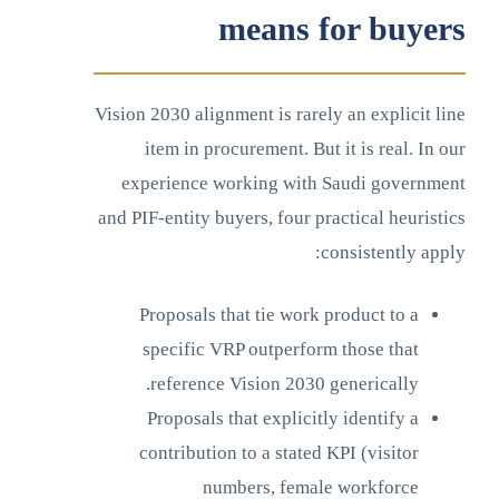
means for buyers
Vision 2030 alignment is rarely an explicit line
item in procurement. But it is real. In our
experience working with Saudi government
and PIF-entity buyers, four practical heuristics
consistently apply:
Proposals that tie work product to a
specific VRP outperform those that
reference Vision 2030 generically.
Proposals that explicitly identify a
contribution to a stated KPI (visitor
numbers, female workforce