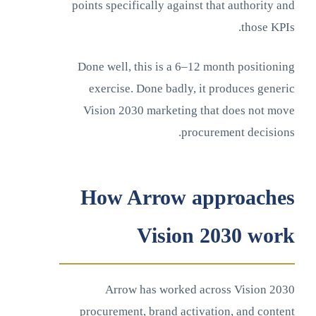
points specifically against that authority and
those KPIs.
Done well, this is a 6–12 month positioning
exercise. Done badly, it produces generic
Vision 2030 marketing that does not move
procurement decisions.
How Arrow approaches
Vision 2030 work
Arrow has worked across Vision 2030
procurement, brand activation, and content