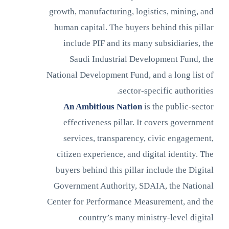
growth, manufacturing, logistics, mining, and
human capital. The buyers behind this pillar
include PIF and its many subsidiaries, the
Saudi Industrial Development Fund, the
National Development Fund, and a long list of
sector-specific authorities.
An Ambitious Nation
is the public-sector
effectiveness pillar. It covers government
services, transparency, civic engagement,
citizen experience, and digital identity. The
buyers behind this pillar include the Digital
Government Authority, SDAIA, the National
Center for Performance Measurement, and the
country’s many ministry-level digital