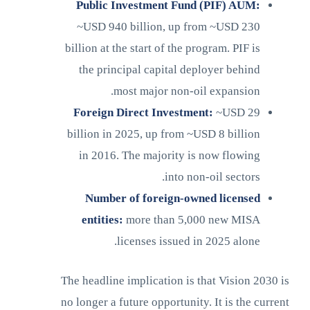
Public Investment Fund (PIF) AUM:
~USD 940 billion, up from ~USD 230
billion at the start of the program. PIF is
the principal capital deployer behind
most major non-oil expansion.
Foreign Direct Investment:
~USD 29
billion in 2025, up from ~USD 8 billion
in 2016. The majority is now flowing
into non-oil sectors.
Number of foreign-owned licensed
entities:
more than 5,000 new MISA
licenses issued in 2025 alone.
The headline implication is that Vision 2030 is
no longer a future opportunity. It is the current