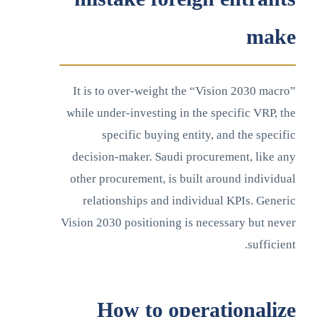
make
It is to over-weight the “Vision 2030 macro”
while under-investing in the specific VRP, the
specific buying entity, and the specific
decision-maker. Saudi procurement, like any
other procurement, is built around individual
relationships and individual KPIs. Generic
Vision 2030 positioning is necessary but never
sufficient.
How to operationalize