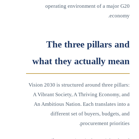
operating environment of a major G20
economy.
The three pillars and
what they actually mean
Vision 2030 is structured around three pillars:
A Vibrant Society, A Thriving Economy, and
An Ambitious Nation. Each translates into a
different set of buyers, budgets, and
procurement priorities.