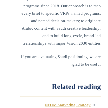
programs since 2018. Our approach is to map
every brief to specific VRPs, named programs,
and named decision-makers; to originate
Arabic content with Saudi creative leadership;
and to build long-cycle, brand-led
relationships with major Vision 2030 entities.
If you are evaluating Saudi positioning, we are
glad to be useful.
Related reading
NEOM Marketing Strategy