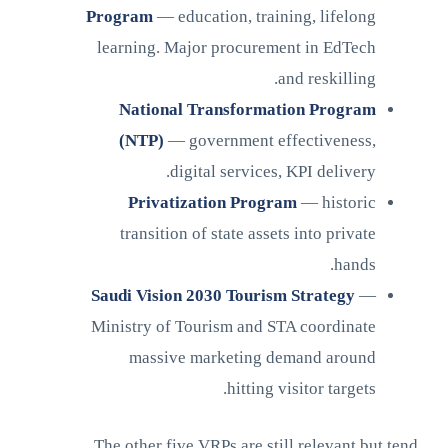
Program
— education, training, lifelong
learning. Major procurement in EdTech
and reskilling.
National Transformation Program
(NTP)
— government effectiveness,
digital services, KPI delivery.
Privatization Program
— historic
transition of state assets into private
hands.
Saudi Vision 2030 Tourism Strategy
—
Ministry of Tourism and STA coordinate
massive marketing demand around
hitting visitor targets.
The other five VRPs are still relevant but tend