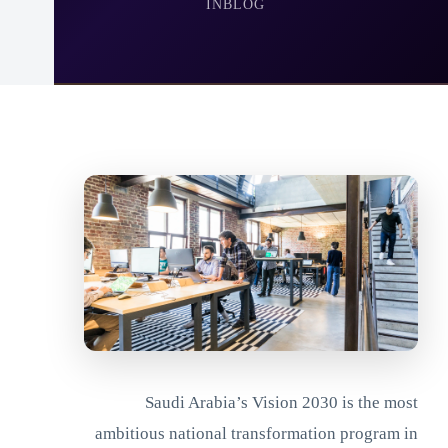
IN
BLOG
Saudi Arabia’s Vision 2030 is the most
ambitious national transformation program in