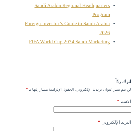
Saudi Arabia Regional Headquarters
Program
Foreign Investor’s Guide to Saudi Arabia
2026
FIFA World Cup 2034 Saudi Marketing
اترك ردّاً
*
الحقول الإلزامية مشار إليها بـ
لن يتم نشر عنوان بريدك الإلكتروني.
*
الاسم
*
البريد الإلكتروني