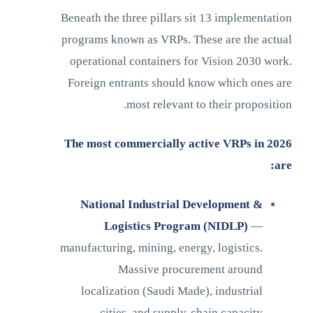
Beneath the three pillars sit 13 implementation
programs known as VRPs. These are the actual
operational containers for Vision 2030 work.
Foreign entrants should know which ones are
most relevant to their proposition.
The most commercially active VRPs in 2026
are:
National Industrial Development &
Logistics Program (NIDLP)
—
manufacturing, mining, energy, logistics.
Massive procurement around
localization (Saudi Made), industrial
cities, and supply-chain capacity.