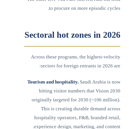
to procure on more episodic cycles.
Sectoral hot zones in 2026
Across these programs, the highest-velocity
sectors for foreign entrants in 2026 are:
Tourism and hospitality.
Saudi Arabia is now
hitting visitor numbers that Vision 2030
originally targeted for 2030 (~106 million).
This is creating durable demand across
hospitality operators, F&B, branded retail,
experience design, marketing, and content.