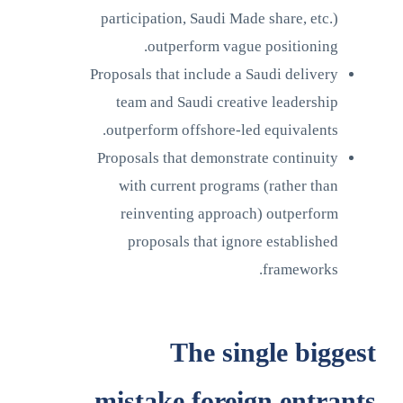
participation, Saudi Made share, etc.)
outperform vague positioning.
Proposals that include a Saudi delivery
team and Saudi creative leadership
outperform offshore-led equivalents.
Proposals that demonstrate continuity
with current programs (rather than
reinventing approach) outperform
proposals that ignore established
frameworks.
The single biggest
mistake foreign entrants