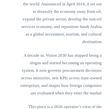
the world. Announced in April 2016, it set out
to diversify the economy away from oil,
expand the private sector, develop the non-oil
services economy, and reposition Saudi Arabia
as a global investment, tourism, and cultural
destination.
A decade in, Vision 2030 has stopped being a
slogan and started becoming an operating
system. It now governs procurement decisions
across ministries, sets KPIs across state-owned
enterprises, and shapes how foreign companies
are evaluated when they enter the market.
This piece is a 2026 operator’s view of the