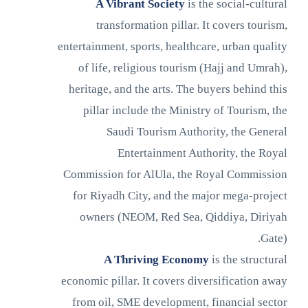
A Vibrant Society
is the social-cultural
transformation pillar. It covers tourism,
entertainment, sports, healthcare, urban quality
of life, religious tourism (Hajj and Umrah),
heritage, and the arts. The buyers behind this
pillar include the Ministry of Tourism, the
Saudi Tourism Authority, the General
Entertainment Authority, the Royal
Commission for AlUla, the Royal Commission
for Riyadh City, and the major mega-project
owners (NEOM, Red Sea, Qiddiya, Diriyah
Gate).
A Thriving Economy
is the structural
economic pillar. It covers diversification away
from oil, SME development, financial sector