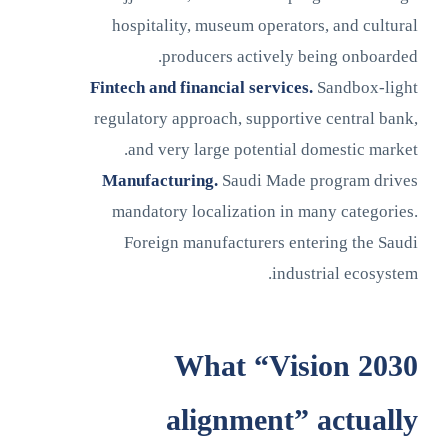
hospitality, museum operators, and cultural
producers actively being onboarded.
Fintech and financial services.
Sandbox-light
regulatory approach, supportive central bank,
and very large potential domestic market.
Manufacturing.
Saudi Made program drives
mandatory localization in many categories.
Foreign manufacturers entering the Saudi
industrial ecosystem.
What “Vision 2030
alignment” actually