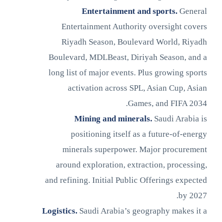
Entertainment and sports.
General
Entertainment Authority oversight covers
Riyadh Season, Boulevard World, Riyadh
Boulevard, MDLBeast, Diriyah Season, and a
long list of major events. Plus growing sports
activation across SPL, Asian Cup, Asian
Games, and FIFA 2034.
Mining and minerals.
Saudi Arabia is
positioning itself as a future-of-energy
minerals superpower. Major procurement
around exploration, extraction, processing,
and refining. Initial Public Offerings expected
by 2027.
Logistics.
Saudi Arabia’s geography makes it a