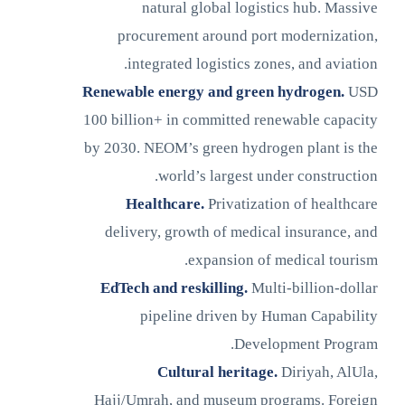
natural global logistics hub. Massive
procurement around port modernization,
integrated logistics zones, and aviation.
Renewable energy and green hydrogen.
USD
100 billion+ in committed renewable capacity
by 2030. NEOM’s green hydrogen plant is the
world’s largest under construction.
Healthcare.
Privatization of healthcare
delivery, growth of medical insurance, and
expansion of medical tourism.
EdTech and reskilling.
Multi-billion-dollar
pipeline driven by Human Capability
Development Program.
Cultural heritage.
Diriyah, AlUla,
Hajj/Umrah, and museum programs. Foreign