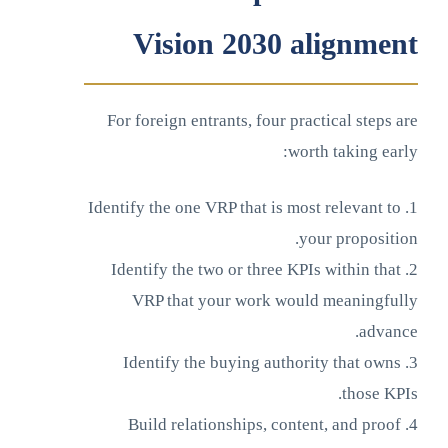
Vision 2030 alignment
For foreign entrants, four practical steps are
worth taking early:
1. Identify the one VRP that is most relevant to
your proposition.
2. Identify the two or three KPIs within that
VRP that your work would meaningfully
advance.
3. Identify the buying authority that owns
those KPIs.
4. Build relationships, content, and proof