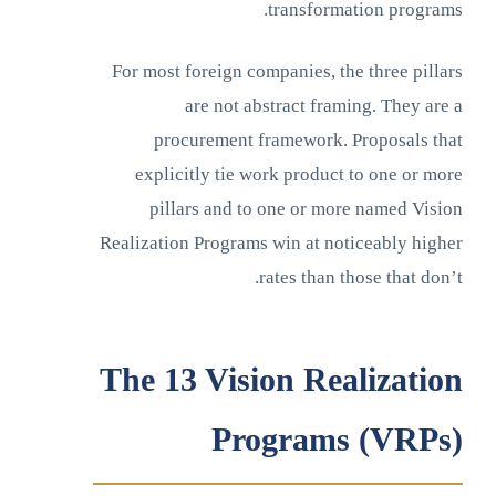
transformation programs.
For most foreign companies, the three pillars
are not abstract framing. They are a
procurement framework. Proposals that
explicitly tie work product to one or more
pillars and to one or more named Vision
Realization Programs win at noticeably higher
rates than those that don’t.
The 13 Vision Realization
Programs (VRPs)