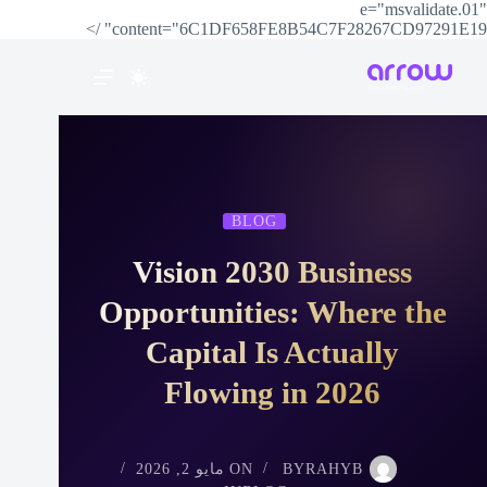
e="msvalidate.01"
content="6C1DF658FE8B54C7F28267CD97291E19" />
BLOG
Vision 2030 Business
Opportunities: Where the
Capital Is Actually
Flowing in 2026
مايو 2, 2026
ON
BY
RAHYB