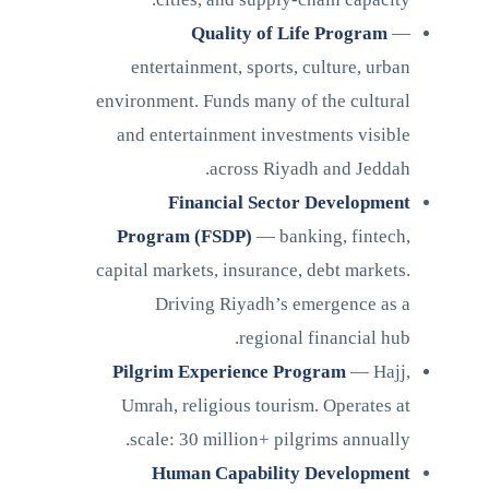
Quality of Life Program
—
entertainment, sports, culture, urban
environment. Funds many of the cultural
and entertainment investments visible
across Riyadh and Jeddah.
Financial Sector Development
Program (FSDP)
— banking, fintech,
capital markets, insurance, debt markets.
Driving Riyadh’s emergence as a
regional financial hub.
Pilgrim Experience Program
— Hajj,
Umrah, religious tourism. Operates at
scale: 30 million+ pilgrims annually.
Human Capability Development