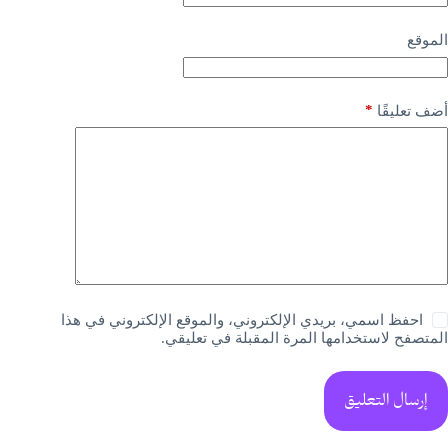
الموقع
*
أضف تعليقًا
احفظ اسمي، بريدي الإلكتروني، والموقع الإلكتروني في هذا
المتصفح لاستخدامها المرة المقبلة في تعليقي.
إرسال التعليق